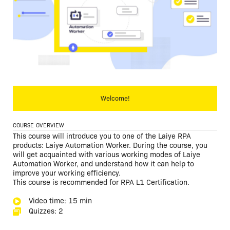
Welcome!
COURSE OVERVIEW
This course will introduce you to one of the Laiye RPA
products: Laiye Automation Worker. During the course, you
will get acquainted with various working modes of Laiye
Automation Worker, and understand how it can help to
improve your working efficiency.
This course is recommended for RPA L1 Certification.
Video time: 15 min
Quizzes: 2