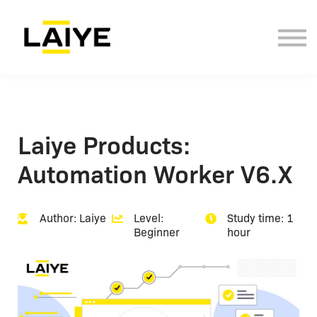
Documentation
Contact Us
Sign in
Sign up
Laiye Products:
Automation Worker V6.X
Author: Laiye
Level:
Study time: 1
Beginner
hour